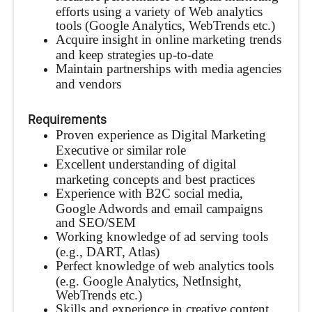
efforts using a variety of Web analytics
tools (Google Analytics, WebTrends etc.)
Acquire insight in online marketing trends
and keep strategies up-to-date
Maintain partnerships with media agencies
and vendors
Requirements
Proven experience as Digital Marketing
Executive or similar role
Excellent understanding of digital
marketing concepts and best practices
Experience with B2C social media,
Google Adwords and email campaigns
and SEO/SEM
Working knowledge of ad serving tools
(e.g., DART, Atlas)
Perfect knowledge of web analytics tools
(e.g. Google Analytics, NetInsight,
WebTrends etc.)
Skills and experience in creative content