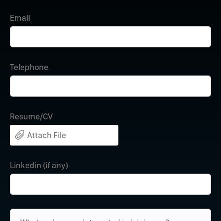
Email
Telephone
Resume/CV
Attach File
Linkedin (if any)