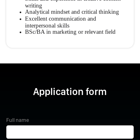
writing
Analytical mindset and critical thinking
Excellent communication and
interpersonal skills
BSc/BA in marketing or relevant field
Application form
Full name