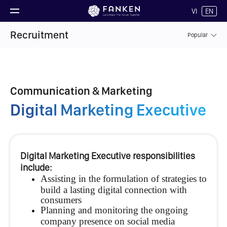
VI
EN
Recruitment
Popular
Communication & Marketing
Digital Marketing Executive
Digital Marketing Executive responsibilities
include:
Assisting in the formulation of strategies to
build a lasting digital connection with
consumers
Planning and monitoring the ongoing
company presence on social media