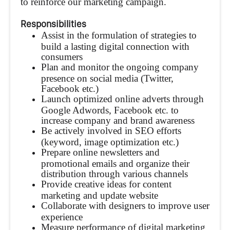
to reinforce our marketing campaign.
Responsibilities
Assist in the formulation of strategies to
build a lasting digital connection with
consumers
Plan and monitor the ongoing company
presence on social media (Twitter,
Facebook etc.)
Launch optimized online adverts through
Google Adwords, Facebook etc. to
increase company and brand awareness
Be actively involved in SEO efforts
(keyword, image optimization etc.)
Prepare online newsletters and
promotional emails and organize their
distribution through various channels
Provide creative ideas for content
marketing and update website
Collaborate with designers to improve user
experience
Measure performance of digital marketing