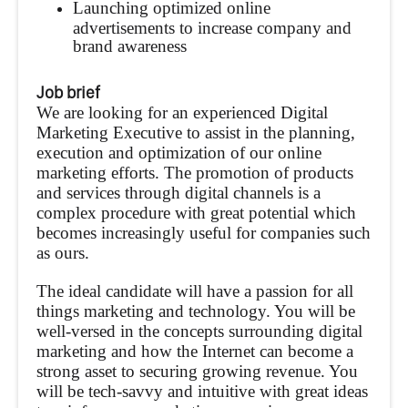
Launching optimized online
advertisements to increase company and
brand awareness
Job brief
We are looking for an experienced Digital
Marketing Executive to assist in the planning,
execution and optimization of our online
marketing efforts. The promotion of products
and services through digital channels is a
complex procedure with great potential which
becomes increasingly useful for companies such
as ours.
The ideal candidate will have a passion for all
things marketing and technology. You will be
well-versed in the concepts surrounding digital
marketing and how the Internet can become a
strong asset to securing growing revenue. You
will be tech-savvy and intuitive with great ideas