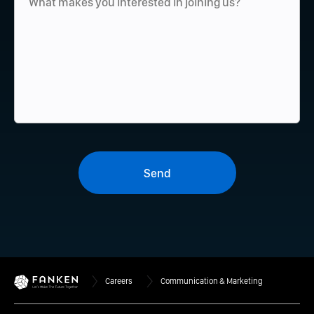
Send
Careers
Communication & Marketing