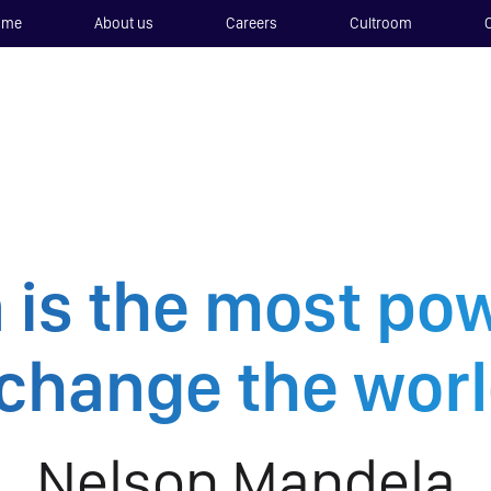
ome
About us
Careers
Cultroom
 is the most p
 change the worl
Nelson Mandela