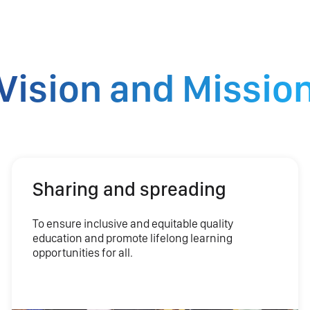
Vision and Missio
Sharing and spreading
To ensure inclusive and equitable quality
education and promote lifelong learning
opportunities for all.