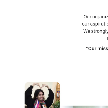
Our organiz
our aspirat
We strongly
"Our miss