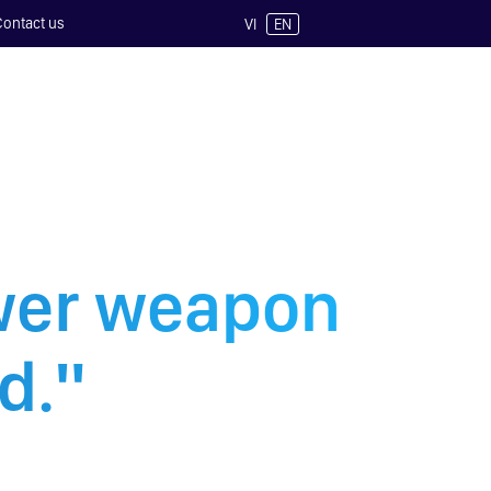
Contact us
VI
EN
ower weapon
d."