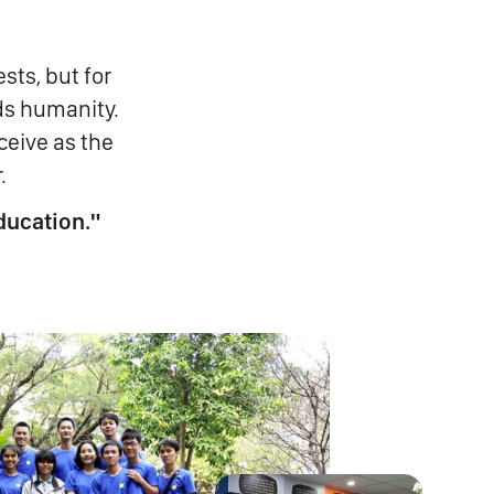
sts, but for
ds humanity.
ceive as the
.
ducation."