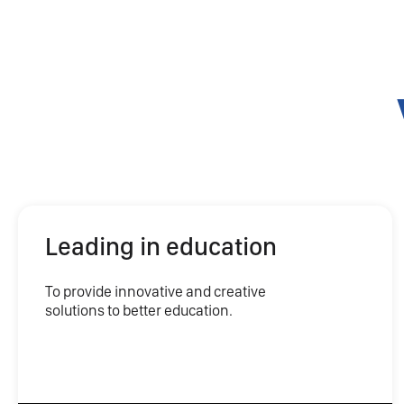
Leading in education
To provide innovative and creative
solutions to better education.