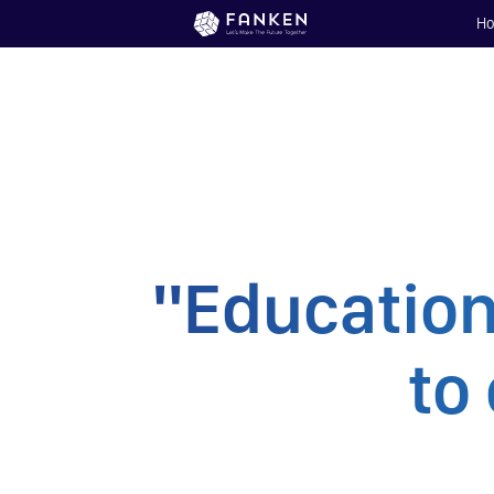
H
"Education
to