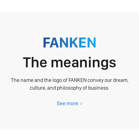
FANKEN
The meanings
The name and the logo of FANKEN convey our dream,
culture, and philosophy of business.
See more