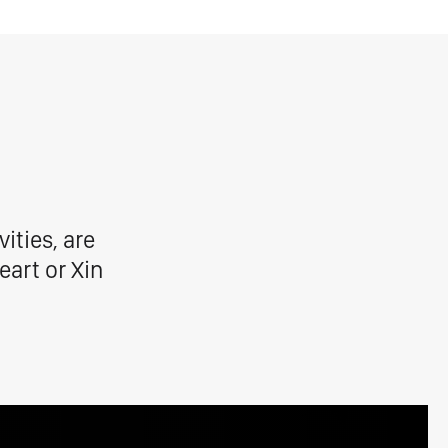
ities, are
eart or Xin