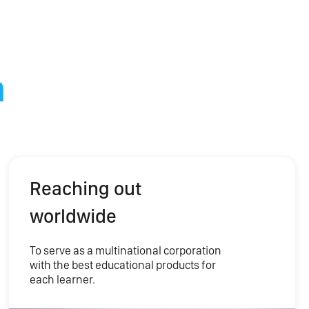
n
Reaching out
worldwide
To serve as a multinational corporation
with the best educational products for
each learner.