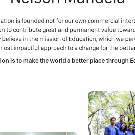
ation is founded not for our own commercial intere
ion to contribute great and permanent value towar
 believe in the mission of Education, which we per
most impactful approach to a change for the better
ion is to make the world a better place through E