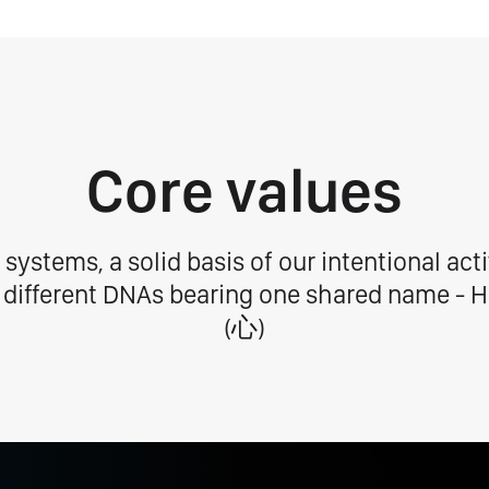
Core values
 systems, a solid basis of our intentional activ
 different DNAs bearing one shared name - H
(⼼)