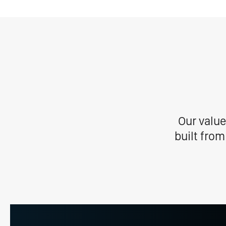
Our value
built from