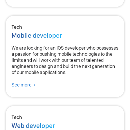
Tech
Mobile developer
We are looking for an iOS developer who possesses
a passion for pushing mobile technologies to the
limits and will work with our team of talented
engineers to design and build the next generation
of our mobile applications.
See more
Tech
Web developer