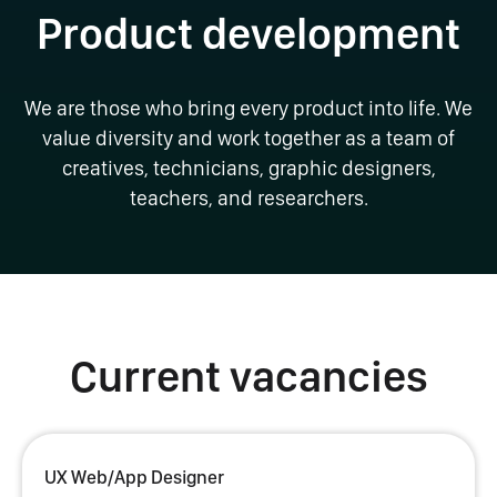
Product development
We are those who bring every product into life. We
value diversity and work together as a team of
creatives, technicians, graphic designers,
teachers, and researchers.
Current vacancies
UX Web/App Designer