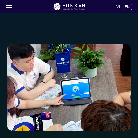
VI
EN