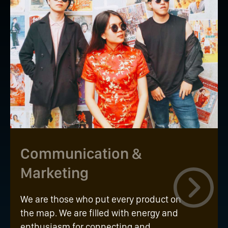
Communication &
Marketing
We are those who put every product on
the map. We are filled with energy and
enthusiasm for connecting and