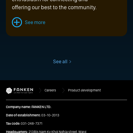
offering our best to the community.
See more
See all
Careers
Product development
Company name: FANKEN LTD.
Date of establishment:
03-10-2013
Tax code:
031-248-7371
Headquarters:
213Bis Nam Ky Khoi Nghia street, Ward