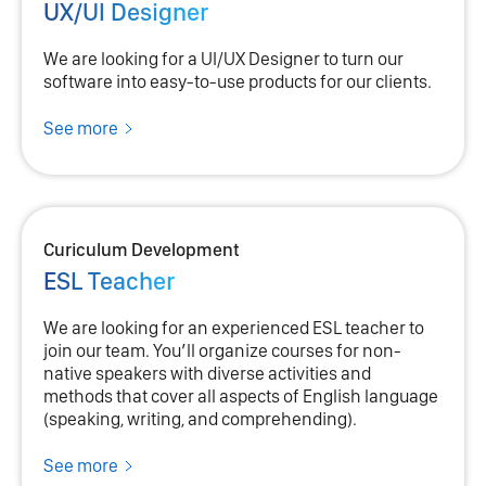
UX/UI Designer
We are looking for a UI/UX Designer to turn our
software into easy-to-use products for our clients.
See more
Curiculum Development
ESL Teacher
We are looking for an experienced ESL teacher to
join our team. You’ll organize courses for non-
native speakers with diverse activities and
methods that cover all aspects of English language
(speaking, writing, and comprehending).
See more