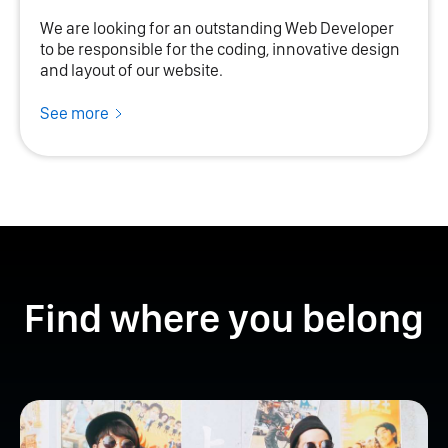
We are looking for an outstanding Web Developer
to be responsible for the coding, innovative design
and layout of our website.
See more
Find where you belong